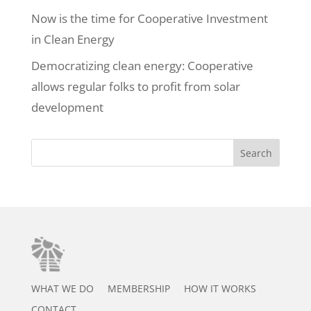
Now is the time for Cooperative Investment
in Clean Energy
Democratizing clean energy: Cooperative
allows regular folks to profit from solar
development
Search
WHAT WE DO
MEMBERSHIP
HOW IT WORKS
CONTACT