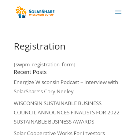
Registration
[swpm_registration_form]
Recent Posts
Energize Wisconsin Podcast – Interview with
SolarShare’s Cory Neeley
WISCONSIN SUSTAINABLE BUSINESS
COUNCIL ANNOUNCES FINALISTS FOR 2022
SUSTAINABLE BUSINESS AWARDS
Solar Cooperative Works For Investors