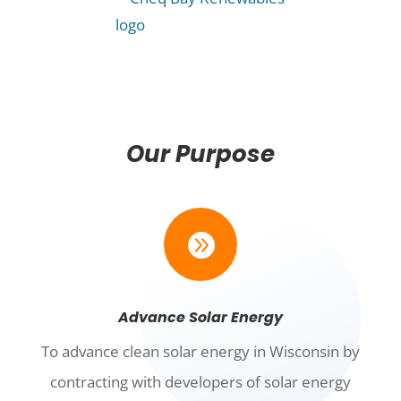
Our Purpose

Advance Solar Energy
To advance clean solar energy in Wisconsin by
contracting with developers of solar energy