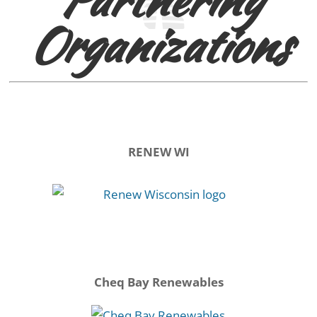
Organizations
RENEW WI
Cheq Bay Renewables