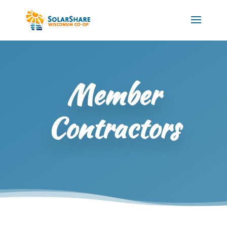
Member
Contractors