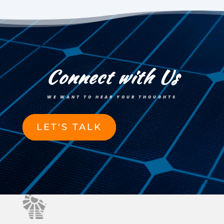
Connect with Us
WE WANT TO HEAR YOUR THOUGHTS
LET'S TALK