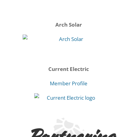
Arch Solar
Current Electric
Member Profile
Partnering