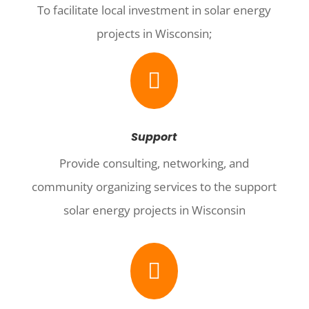
To facilitate local investment in solar energy
projects in Wisconsin;

Support
Provide consulting, networking, and
community organizing services to the support
solar energy projects in Wisconsin
