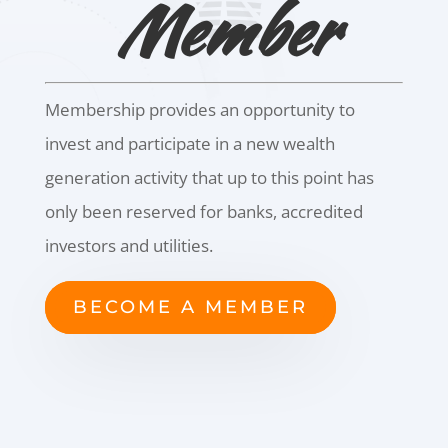
Member
Membership provides an opportunity to
invest and participate in a new wealth
generation activity that up to this point has
only been reserved for banks, accredited
investors and utilities.
BECOME A MEMBER