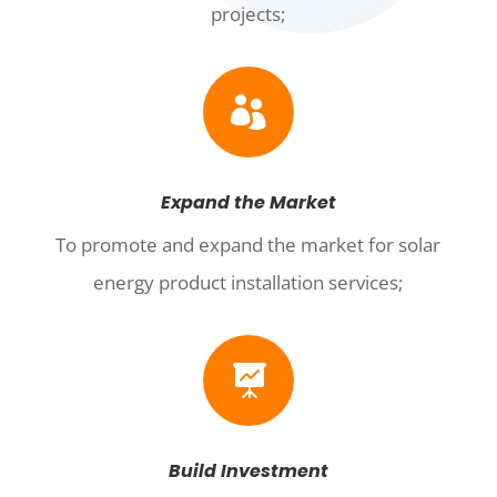
projects;

Expand the Market
To promote and expand the market for solar
energy product installation services;

Build Investment