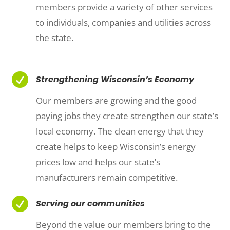
members provide a variety of other services
to individuals, companies and utilities across
the state.

Strengthening Wisconsin’s Economy
Our members are growing and the good
paying jobs they create strengthen our state’s
local economy. The clean energy that they
create helps to keep Wisconsin’s energy
prices low and helps our state’s
manufacturers remain competitive.

Serving our communities
Beyond the value our members bring to the