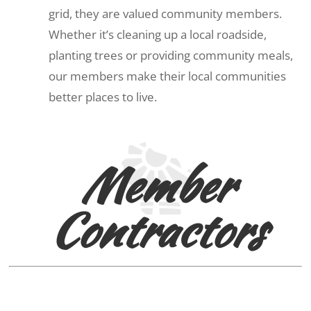
grid, they are valued community members.
Whether it’s cleaning up a local roadside,
planting trees or providing community meals,
our members make their local communities
better places to live.
Member
Contractors