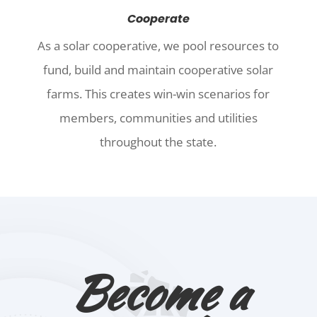
Cooperate
As a solar cooperative, we pool resources to
fund, build and maintain cooperative solar
farms. This creates win-win scenarios for
members, communities and utilities
throughout the state.
Become a