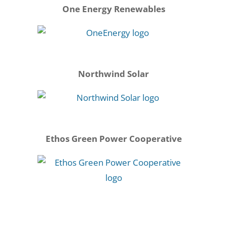
One Energy Renewables
Northwind Solar
Ethos Green Power Cooperative