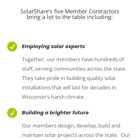
SolarShare’s five Member Contractors
bring a lot to the table including:

Employing solar experts
Together, our members have hundreds of
staff, serving communities across the state.
They take pride in building quality solar
installations that will last for decades in
Wisconsin’s harsh climate.

Building a brighter future
Our members design, develop, build and
maintain solar projects across the state. Our