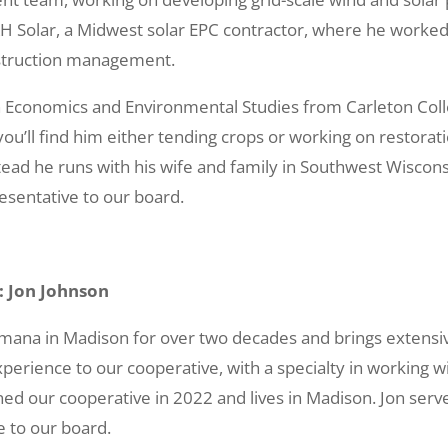
&H Solar, a Midwest solar EPC contractor, where he worked 
truction management.
 in Economics and Environmental Studies from Carleton Col
u’ll find him either tending crops or working on restorati
d he runs with his wife and family in Southwest Wisconsin
sentative to our board.
: Jon Johnson
mana in Madison for over two decades and brings extensi
perience to our cooperative, with a specialty in working
ed our cooperative in 2022 and lives in Madison. Jon ser
e to our board.