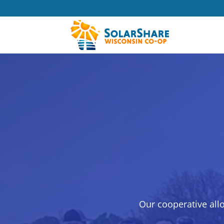
Our cooperative all