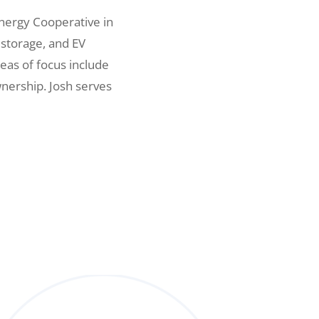
nergy Cooperative in
 storage, and EV
eas of focus include
nership. Josh serves