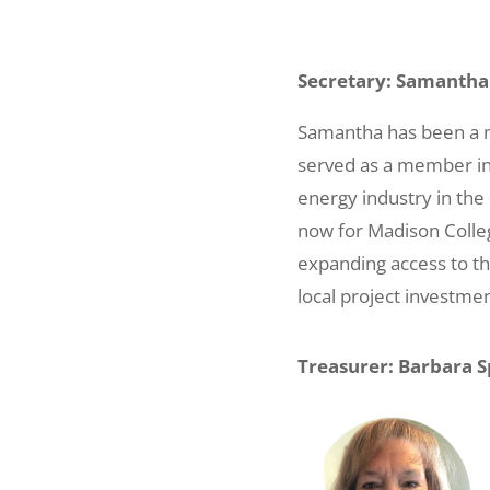
Secretary: Samanth
Samantha has been a m
served as a member in
energy industry in the M
now for Madison Colleg
expanding access to th
local project investmen
Treasurer: Barbara S