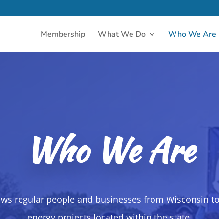
Membership
What We Do
Who We Are
Who We Are
ows regular people and businesses from Wisconsin to
energy projects located within the state.