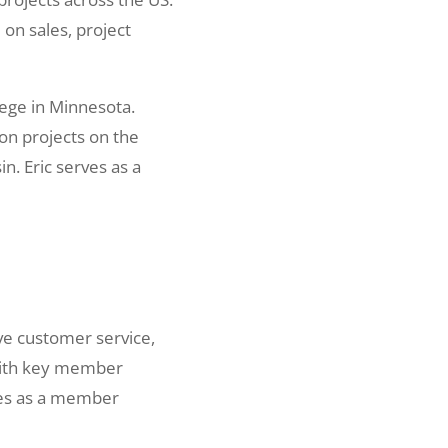
on sales, project
lege in Minnesota.
on projects on the
. Eric serves as a
ve customer service,
 with key member
ves as a member