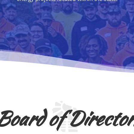
Board of Director