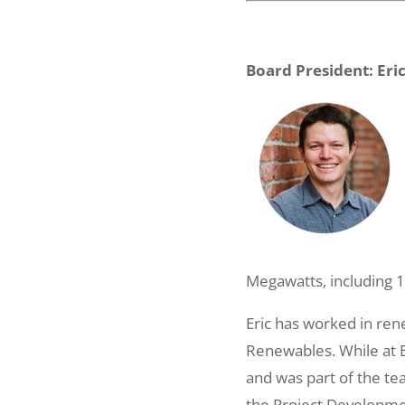
Board President: Eri
Megawatts, including 1
Eric has worked in ren
Renewables. While at ED
and was part of the t
the Project Developmen