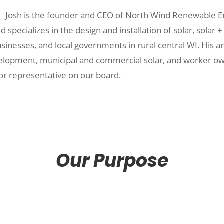
Josh is the founder and CEO of North Wind Renewable E
specializes in the design and installation of solar, solar +
sinesses, and local governments in rural central WI. His ar
velopment, municipal and commercial solar, and worker ow
r representative on our board.
Our Purpose