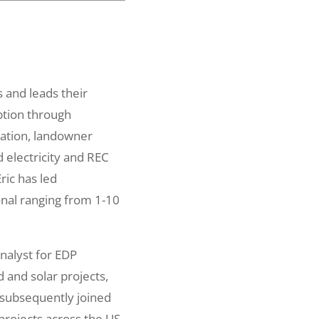
 and leads their
ption through
cation, landowner
 electricity and REC
Eric has led
onal ranging from 1-10
nalyst for EDP
 and solar projects,
 subsequently joined
rojects across the US.