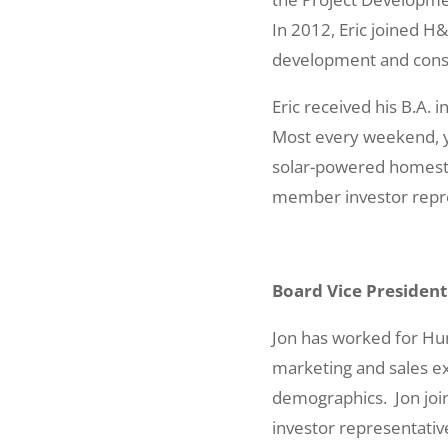
In 2012, Eric joined H
development and cons
Eric received his B.A.
Most every weekend, yo
solar-powered homestea
member investor repre
Board Vice President
Jon has worked for Hu
marketing and sales ex
demographics. Jon join
investor representativ