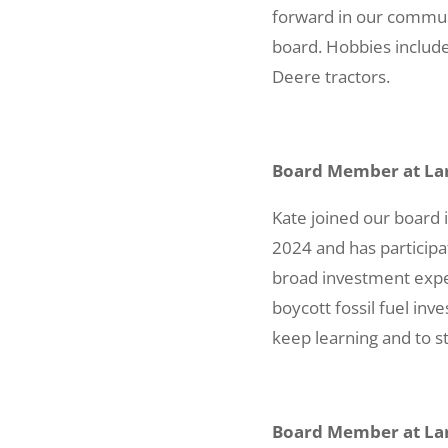
forward in our commun
board. Hobbies include
Deere tractors.
Board Member at Lar
Kate joined our board
2024 and has participa
broad investment exper
boycott fossil fuel inv
keep learning and to st
Board Member at Lar