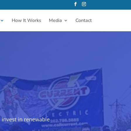
How It Works
Media
Contact
 invest in renewable