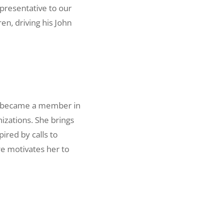
presentative to our
en, driving his John
he became a member in
izations. She brings
ired by calls to
ure motivates her to