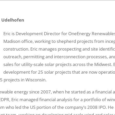
c Udelhofen
Eric is Development Director for OneEnergy Renewables
Madison office, working to shepherd projects from ince
construction. Eric manages prospecting and site identifi
outreach, permitting and interconnection processes, and
sales for utility-scale solar projects across the Midwest. 
development for 25 solar projects that are now operati
5 projects in Wisconsin.
ewable energy since 2007, when he started as a financial a
PR, Eric managed financial analysis for a portfolio of wind
eam who led the US portion of the company’s 2008 IPO. He
t team, working on developing grid-scale wind and solar p