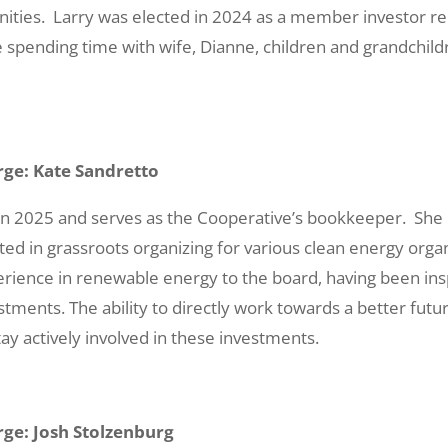
ities. Larry was elected in 2024 as a member investor re
 spending time with wife, Dianne, children and grandchildr
ge: Kate Sandretto
 in 2025 and serves as the Cooperative’s bookkeeper. S
ted in grassroots organizing for various clean energy organ
ience in renewable energy to the board, having been insp
estments. The ability to directly work towards a better fut
ay actively involved in these investments.
ge: Josh Stolzenburg