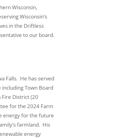
rthern Wisconsin,
eserving Wisconsin’s
es in the Driftless
sentative to our board.
ewa Falls. He has served
e including Town Board
ire District (20
ttee for the 2024 Farm
 energy for the future
family’s farmland. His
 renewable energy