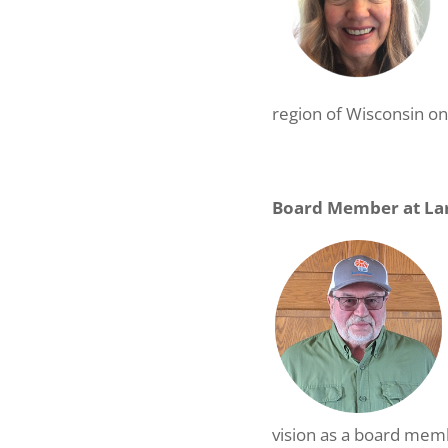
region of Wisconsin on
Board Member at Lar
vision as a board memb