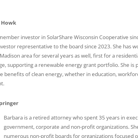
a Howk
ember investor in SolarShare Wisconsin Cooperative sin
vestor representative to the board since 2023. She has w
adison area for several years as well, first for a residentia
e, supporting a renewable energy grant portfolio. She is 
e benefits of clean energy, whether in education, workfo
t.
pringer
Barbara is a retired attorney who spent 35 years in execu
government, corporate and non-profit organizations. Sh
numerous non-profit boards for organizations focused o