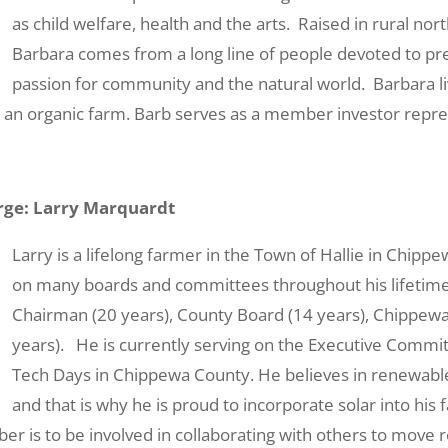
as child welfare, health and the arts. Raised in rural no
Barbara comes from a long line of people devoted to pr
passion for community and the natural world. Barbara liv
 an organic farm. Barb serves as a member investor repre
ge: Larry Marquardt
Larry is a lifelong farmer in the Town of Hallie in Chipp
on many boards and committees throughout his lifetim
Chairman (20 years), County Board (14 years), Chippewa F
years). He is currently serving on the Executive Commi
Tech Days in Chippewa County. He believes in renewable
and that is why he is proud to incorporate solar into his 
er is to be involved in collaborating with others to move