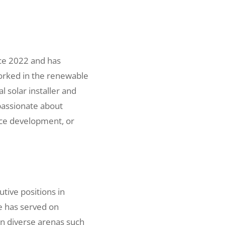
ce 2022 and has
orked in the renewable
l solar installer and
passionate about
rce development, or
tive positions in
e has served on
n diverse arenas such