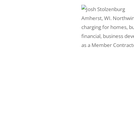
Amherst, WI. Northwind 
charging for homes, bu
financial, business de
as a Member Contracto